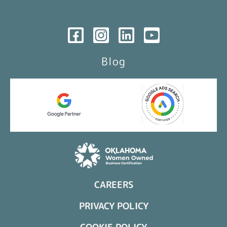
Blog
CAREERS
PRIVACY POLICY