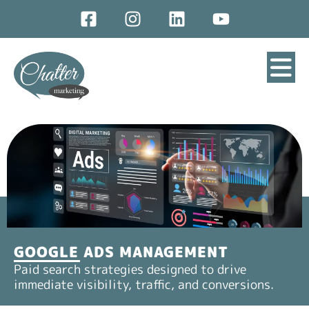
GOOGLE ADS MANAGEMENT
Paid search strategies designed to drive
immediate visibility, traffic, and conversions.