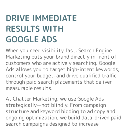
DRIVE IMMEDIATE
RESULTS WITH
GOOGLE ADS
When you need visibility fast, Search Engine
Marketing puts your brand directly in front of
customers who are actively searching. Google
Ads allows you to target high-intent keywords,
control your budget, and drive qualified traffic
through paid search placements that deliver
measurable results.
At Chatter Marketing, we use Google Ads
strategically—not blindly. From campaign
structure and keyword bidding to ad copy and
ongoing optimization, we build data-driven paid
search campaigns designed to increase