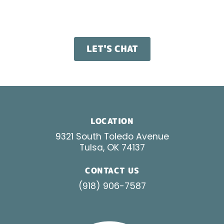
build paid search campaigns that work from day
one.
LET'S CHAT
LOCATION
9321 South Toledo Avenue
Tulsa, OK 74137
CONTACT US
(918) 906-7587