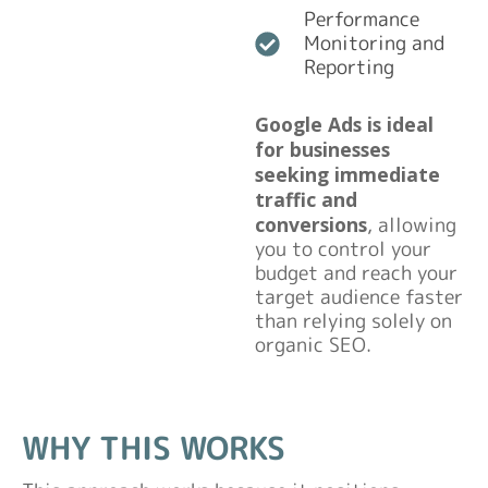
Performance
Monitoring and
Reporting
Google Ads is ideal
for businesses
seeking immediate
traffic and
conversions
, allowing
you to control your
budget and reach your
target audience faster
than relying solely on
organic SEO.
WHY THIS WORKS