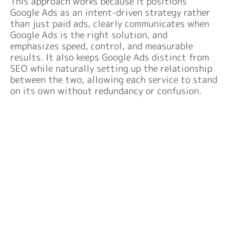
This approach works because it positions
Google Ads as an intent-driven strategy rather
than just paid ads, clearly communicates when
Google Ads is the right solution, and
emphasizes speed, control, and measurable
results. It also keeps Google Ads distinct from
SEO while naturally setting up the relationship
between the two, allowing each service to stand
on its own without redundancy or confusion.
GET IN FRONT OF READY-TO-BUY
CUSTOMERS
Launch a strategic Google Ads campaign that
puts your business at the top of search results
and drives immediate, high-intent traffic. Let’s