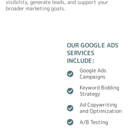
visibility, generate leads, and support your
broader marketing goals.
OUR GOOGLE ADS
SERVICES
INCLUDE:
Google Ads
Campaigns
Keyword Bidding
Strategy
Ad Copywriting
and Optimization
A/B Testing