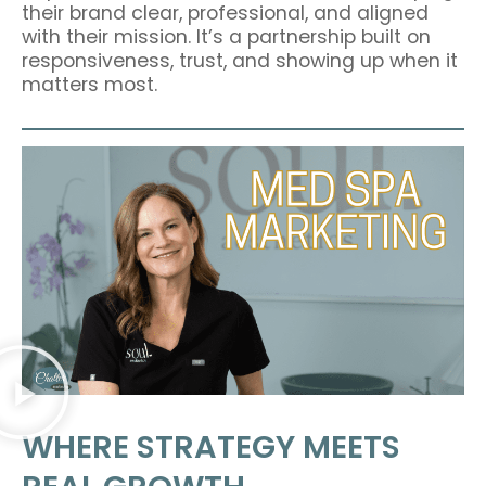
their brand clear, professional, and aligned
with their mission. It’s a partnership built on
responsiveness, trust, and showing up when it
matters most.
WHERE STRATEGY MEETS