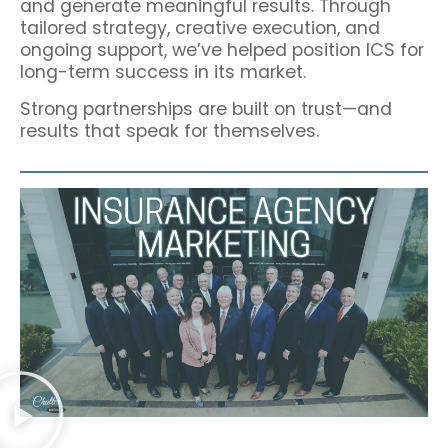
and generate meaningful results. Through
tailored strategy, creative execution, and
ongoing support, we’ve helped position ICS for
long-term success in its market.
Strong partnerships are built on trust—and
results that speak for themselves.