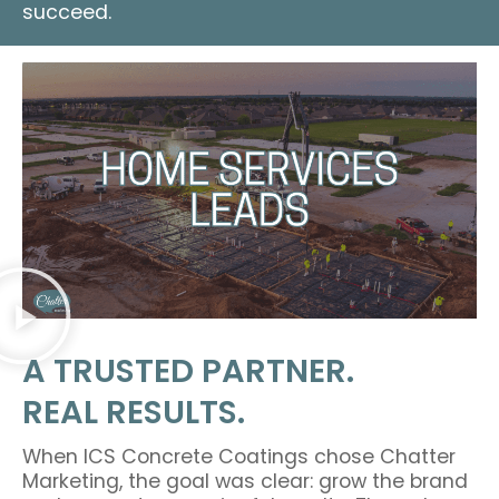
succeed.
A TRUSTED PARTNER.
REAL RESULTS.
When ICS Concrete Coatings chose Chatter
Marketing, the goal was clear: grow the brand