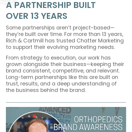
A PARTNERSHIP BUILT
OVER 13 YEARS
Some partnerships aren’t project-based—
they’re built over time. For more than 13 years,
Rich & Cartmill has trusted Chatter Marketing
to support their evolving marketing needs.
From strategy to execution, our work has
grown alongside their business—keeping their
brand consistent, competitive, and relevant.
Long-term partnerships like this are built on
trust, results, and a deep understanding of
the business behind the brand.