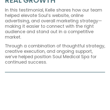
REAL GROWTH
In this testimonial, Kelle shares how our team
helped elevate Soul’s website, online
advertising, and overall marketing strategy—
making it easier to connect with the right
audience and stand out in a competitive
market.
Through a combination of thoughtful strategy,
creative execution, and ongoing support,
we’ve helped position Soul Medical Spa for
continued success.
READY TO BE OUR NEXT SUCCESS
STORY?
Let’s build strategic marketing that delivers