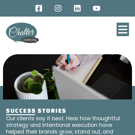
SUCCESS STORIES
Our clients say it best. Hear how thoughtful
strategy and intentional execution have
helped their brands grow, stand out, and