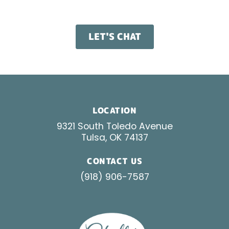
results worth talking about.
LET'S CHAT
LOCATION
9321 South Toledo Avenue
Tulsa, OK 74137
CONTACT US
(918) 906-7587