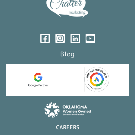
Blog
CAREERS