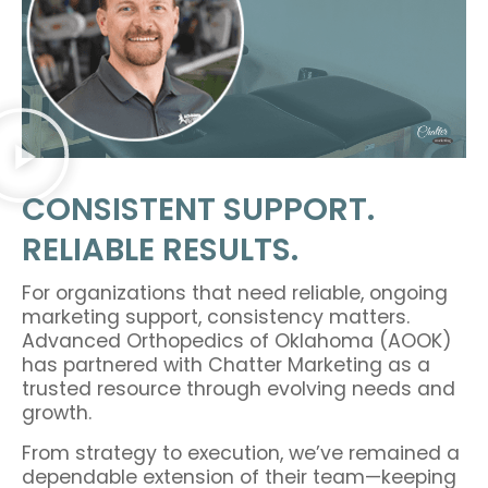
CONSISTENT SUPPORT.
RELIABLE RESULTS.
For organizations that need reliable, ongoing
marketing support, consistency matters.
Advanced Orthopedics of Oklahoma (AOOK)
has partnered with Chatter Marketing as a
trusted resource through evolving needs and
growth.
From strategy to execution, we’ve remained a
dependable extension of their team—keeping