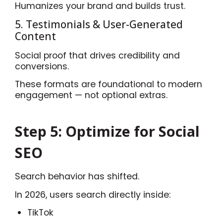
Humanizes your brand and builds trust.
5. Testimonials & User-Generated
Content
Social proof that drives credibility and
conversions.
These formats are foundational to modern
engagement — not optional extras.
Step 5: Optimize for Social
SEO
Search behavior has shifted.
In 2026, users search directly inside:
TikTok