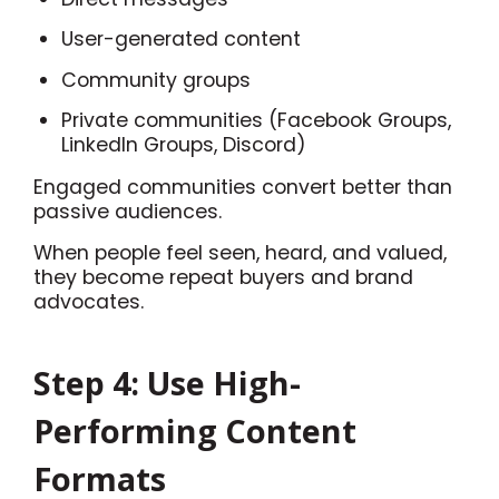
User-generated content
Community groups
Private communities (Facebook Groups,
LinkedIn Groups, Discord)
Engaged communities convert better than
passive audiences.
When people feel seen, heard, and valued,
they become repeat buyers and brand
advocates.
Step 4: Use High-
Performing Content
Formats