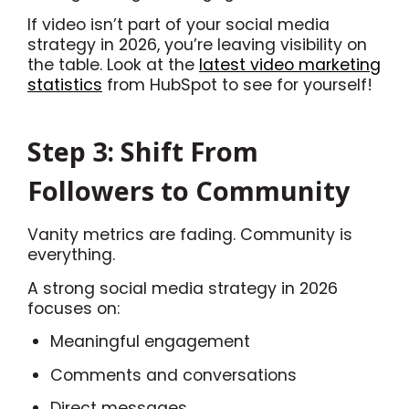
If video isn’t part of your social media
strategy in 2026, you’re leaving visibility on
the table. Look at the
latest video marketing
statistics
from HubSpot to see for yourself!
Step 3: Shift From
Followers to Community
Vanity metrics are fading. Community is
everything.
A strong social media strategy in 2026
focuses on:
Meaningful engagement
Comments and conversations
Direct messages