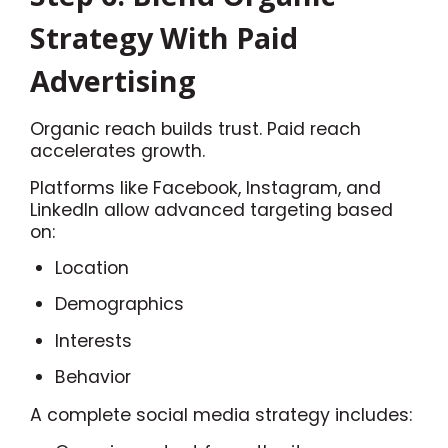
Strategy With Paid
Advertising
Organic reach builds trust. Paid reach
accelerates growth.
Platforms like Facebook, Instagram, and
LinkedIn allow advanced targeting based
on:
Location
Demographics
Interests
Behavior
A complete social media strategy includes: