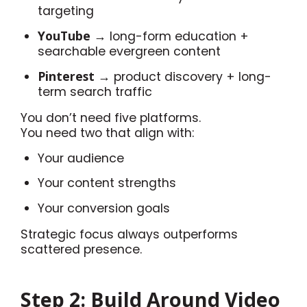
targeting
YouTube
→ long-form education +
searchable evergreen content
Pinterest
→ product discovery + long-
term search traffic
You don’t need five platforms.
You need two that align with:
Your audience
Your content strengths
Your conversion goals
Strategic focus always outperforms
scattered presence.
Step 2: Build Around Video