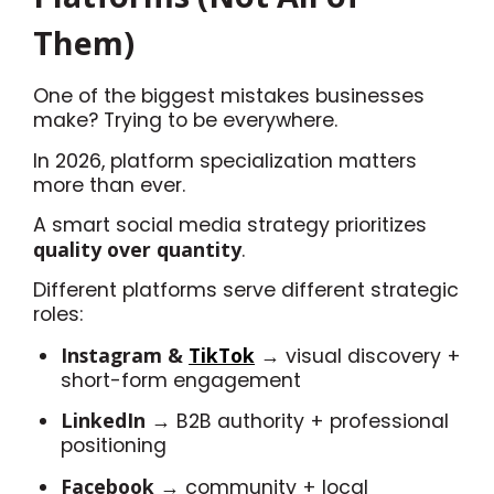
Them)
One of the biggest mistakes businesses
make? Trying to be everywhere.
In 2026, platform specialization matters
more than ever.
A smart social media strategy prioritizes
quality over quantity
.
Different platforms serve different strategic
roles:
Instagram &
TikTok
→ visual discovery +
short-form engagement
LinkedIn
→ B2B authority + professional
positioning
Facebook
→ community + local