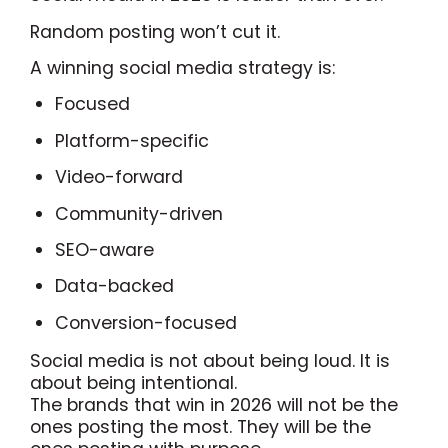
Random posting won’t cut it.
A winning social media strategy is:
Focused
Platform-specific
Video-forward
Community-driven
SEO-aware
Data-backed
Conversion-focused
Social media is not about being loud. It is
about being intentional.
The brands that win in 2026 will not be the
ones posting the most. They will be the