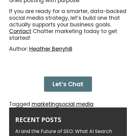
ones posting with purpose.
If you are ready for a smarter, data-backed
social media strategy, let’s build one that
actually supports your business goals.
Contact
Chatter marketing today to get
started!
Author:
Heather Berryhill
Let’s Chat
Tagged
marketing
social media
RECENT POSTS
AI and the Future of SEO: What AI Search