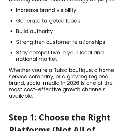
Increase brand visibility
Generate targeted leads
Build authority
Strengthen customer relationships
Stay competitive in your local and
national market
Whether you’re a Tulsa boutique, a home
service company, or a growing regional
brand, social media in 2026 is one of the
most cost-effective growth channels
available.
Step 1: Choose the Right
Platforms (Not All of