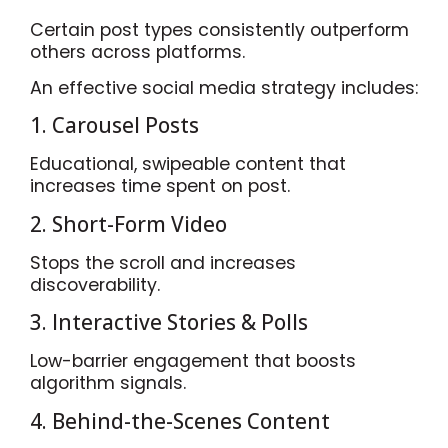
Certain post types consistently outperform
others across platforms.
An effective social media strategy includes:
1. Carousel Posts
Educational, swipeable content that
increases time spent on post.
2. Short-Form Video
Stops the scroll and increases
discoverability.
3. Interactive Stories & Polls
Low-barrier engagement that boosts
algorithm signals.
4. Behind-the-Scenes Content