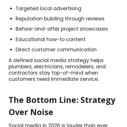
Targeted local advertising
Reputation building through reviews
Before-and-after project showcases
Educational how-to content
Direct customer communication
A defined social media strategy helps
plumbers, electricians, remodelers, and
contractors stay top-of-mind when
customers need immediate service.
The Bottom Line: Strategy
Over Noise
Social media in 2026 is louder than ever.