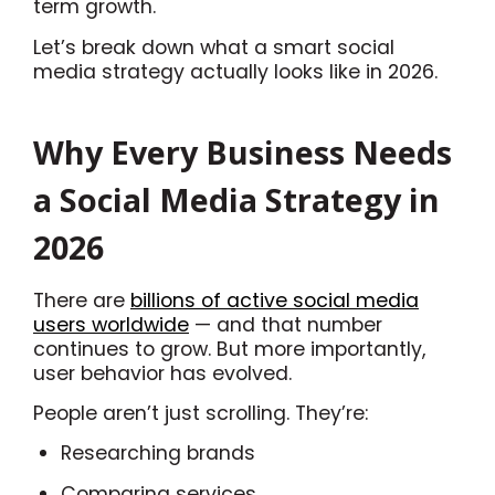
term growth.
Let’s break down what a smart social
media strategy actually looks like in 2026.
Why Every Business Needs
a Social Media Strategy in
2026
There are
billions of active social media
users worldwide
— and that number
continues to grow. But more importantly,
user behavior has evolved.
People aren’t just scrolling. They’re:
Researching brands
Comparing services