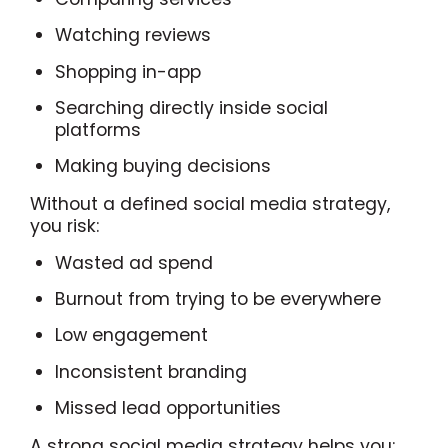
Watching reviews
Shopping in-app
Searching directly inside social
platforms
Making buying decisions
Without a defined social media strategy,
you risk:
Wasted ad spend
Burnout from trying to be everywhere
Low engagement
Inconsistent branding
Missed lead opportunities
A strong social media strategy helps you: