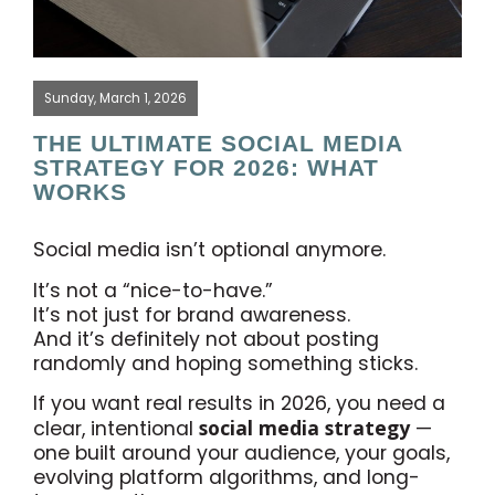
Sunday, March 1, 2026
THE ULTIMATE SOCIAL MEDIA
STRATEGY FOR 2026: WHAT
WORKS
Social media isn’t optional anymore.
It’s not a “nice-to-have.”
It’s not just for brand awareness.
And it’s definitely not about posting
randomly and hoping something sticks.
If you want real results in 2026, you need a
social media strategy
clear, intentional
—
one built around your audience, your goals,
evolving platform algorithms, and long-