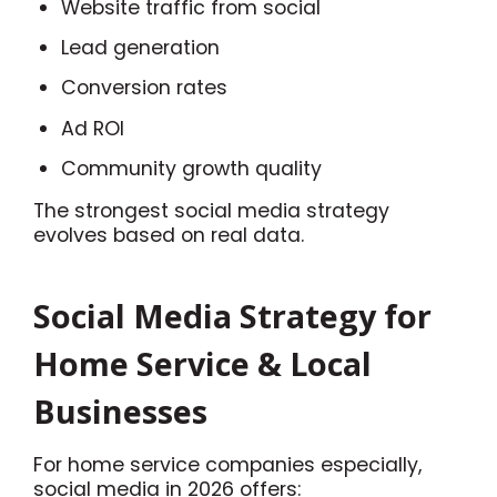
Website traffic from social
Lead generation
Conversion rates
Ad ROI
Community growth quality
The strongest social media strategy
evolves based on real data.
Social Media Strategy for
Home Service & Local
Businesses
For home service companies especially,
social media in 2026 offers: