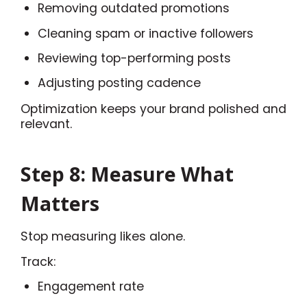
Removing outdated promotions
Cleaning spam or inactive followers
Reviewing top-performing posts
Adjusting posting cadence
Optimization keeps your brand polished and
relevant.
Step 8: Measure What
Matters
Stop measuring likes alone.
Track:
Engagement rate