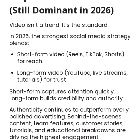
(Still Dominant in 2026)
Video isn’t a trend. It’s the standard.
In 2026, the strongest social media strategy
blends:
Short-form video (Reels, TikTok, Shorts)
for reach
Long-form video (YouTube, live streams,
tutorials) for trust
Short-form captures attention quickly.
Long-form builds credibility and authority.
Authenticity continues to outperform overly
polished advertising. Behind-the-scenes
content, team features, customer stories,
tutorials, and educational breakdowns are
driving the highest engagement.