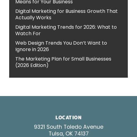
Means for Your Business
Digital Marketing for Business Growth That
Actually Works
Digital Marketing Trends for 2026: What to
Watch For
Web Design Trends You Don’t Want to
Ignore in 2026
The Marketing Plan for Small Businesses
(2026 Edition)
LOCATION
9321 South Toledo Avenue
Tulsa, OK 74137