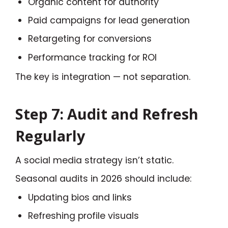
Organic content for authority
Paid campaigns for lead generation
Retargeting for conversions
Performance tracking for ROI
The key is integration — not separation.
Step 7: Audit and Refresh
Regularly
A social media strategy isn’t static.
Seasonal audits in 2026 should include:
Updating bios and links
Refreshing profile visuals