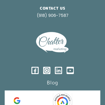
CONTACT US
(918) 906-7587
Blog