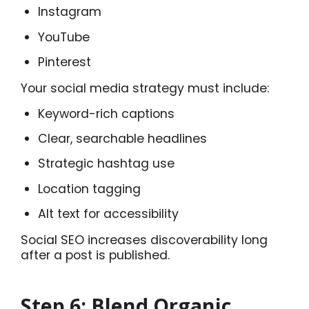
Instagram
YouTube
Pinterest
Your social media strategy must include:
Keyword-rich captions
Clear, searchable headlines
Strategic hashtag use
Location tagging
Alt text for accessibility
Social SEO increases discoverability long
after a post is published.
Step 6: Blend Organic