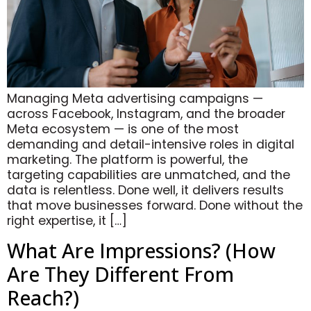
Managing Meta advertising campaigns —
across Facebook, Instagram, and the broader
Meta ecosystem — is one of the most
demanding and detail-intensive roles in digital
marketing. The platform is powerful, the
targeting capabilities are unmatched, and the
data is relentless. Done well, it delivers results
that move businesses forward. Done without the
right expertise, it […]
What Are Impressions? (How
Are They Different From
Reach?)