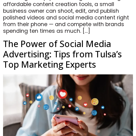
affordable content creation tools, a small
business owner can shoot, edit, and publish
polished videos and social media content right
from their phone — and compete with brands
spending ten times as much. […]
The Power of Social Media
Advertising: Tips from Tulsa’s
Top Marketing Experts