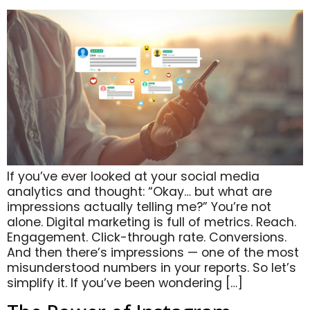
If you’ve ever looked at your social media
analytics and thought: “Okay… but what are
impressions actually telling me?” You’re not
alone. Digital marketing is full of metrics. Reach.
Engagement. Click-through rate. Conversions.
And then there’s impressions — one of the most
misunderstood numbers in your reports. So let’s
simplify it. If you’ve been wondering […]