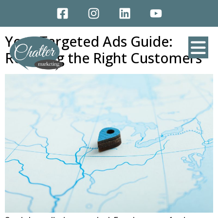
CATEGORY:
SOCIAL MEDIA
MARKETING
Your Targeted Ads Guide:
Reaching the Right Customers