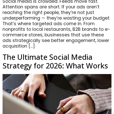
Social media is crowded. Feeds move fast.
Attention spans are short. If your ads aren’t
reaching the right people, they’re not just
underperforming — they’re wasting your budget.
That’s where targeted ads come in. From
nonprofits to local restaurants, B2B brands to e-
commerce stores, businesses that use these
ads strategically see better engagement, lower
acquisition […]
The Ultimate Social Media
Strategy for 2026: What Works