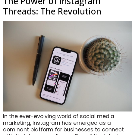
The Power of Instagram
Threads: The Revolution
In the ever-evolving world of social media
marketing, Instagram has emerged as a
dominant platform for businesses to connect