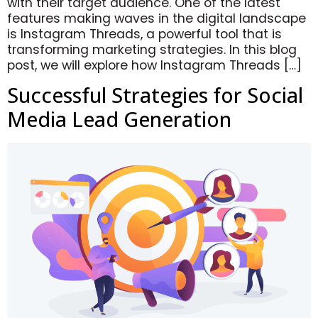
with their target audience. One of the latest
features making waves in the digital landscape
is Instagram Threads, a powerful tool that is
transforming marketing strategies. In this blog
post, we will explore how Instagram Threads […]
Successful Strategies for Social
Media Lead Generation