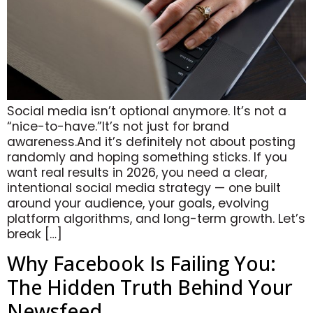
Social media isn’t optional anymore. It’s not a
“nice-to-have.”It’s not just for brand
awareness.And it’s definitely not about posting
randomly and hoping something sticks. If you
want real results in 2026, you need a clear,
intentional social media strategy — one built
around your audience, your goals, evolving
platform algorithms, and long-term growth. Let’s
break […]
Why Facebook Is Failing You:
The Hidden Truth Behind Your
Newsfeed