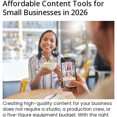
Affordable Content Tools for
Small Businesses in 2026
Creating high-quality content for your business
does not require a studio, a production crew, or
a five-figure equipment budget. With the right