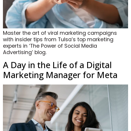
Master the art of viral marketing campaigns
with insider tips from Tulsa’s top marketing
experts in ‘The Power of Social Media
Advertising’ blog.
A Day in the Life of a Digital
Marketing Manager for Meta