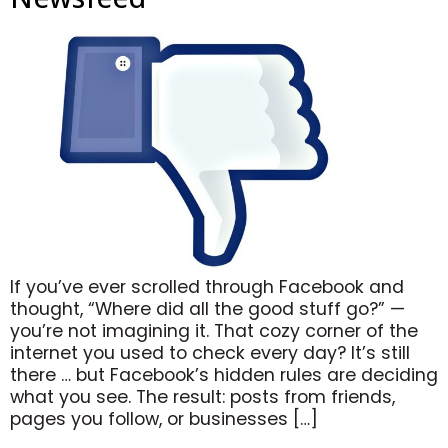
If you’ve ever scrolled through Facebook and
thought, “Where did all the good stuff go?” —
you’re not imagining it. That cozy corner of the
internet you used to check every day? It’s still
there … but Facebook’s hidden rules are deciding
what you see. The result: posts from friends,
pages you follow, or businesses […]