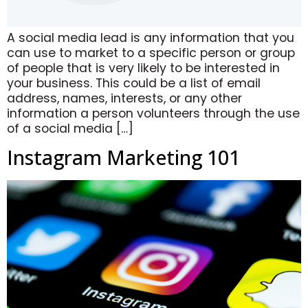
A social media lead is any information that you
can use to market to a specific person or group
of people that is very likely to be interested in
your business. This could be a list of email
address, names, interests, or any other
information a person volunteers through the use
of a social media […]
Instagram Marketing 101