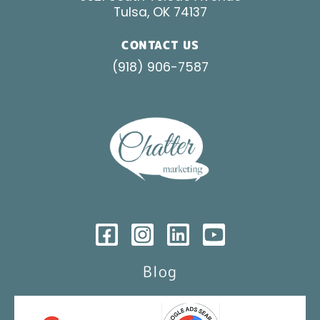
Tulsa, OK 74137
CONTACT US
(918) 906-7587
Blog