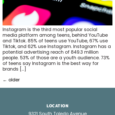
Instagram is the third most popular social
media platform among teens, behind YouTube
and Tiktok. 85% of teens use YouTube, 67% use
Tiktok, and 62% use Instagram. Instagram has a
potential advertising reach of 849.3 million
people. 53% of those are a youth audience. 73%
of teens say Instagram is the best way for
brands […]
←
older
LOCATION
9321 South Toledo Avenue